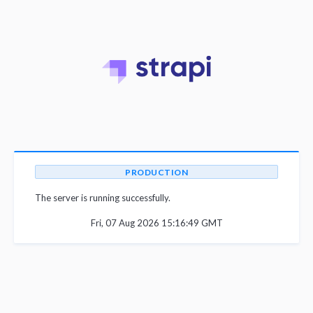
PRODUCTION
The server is running successfully.
Fri, 07 Aug 2026 15:16:49 GMT